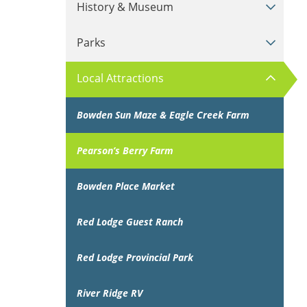
History & Museum
Parks
Local Attractions
Bowden Sun Maze & Eagle Creek Farm
Pearson’s Berry Farm
Bowden Place Market
Red Lodge Guest Ranch
Red Lodge Provincial Park
River Ridge RV