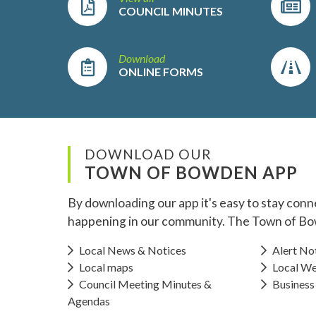
COUNCIL MINUTES
Download
ONLINE FORMS
DOWNLOAD OUR
TOWN OF BOWDEN APP
By downloading our app it's easy to stay conn
happening in our community. The Town of Bo
Local News & Notices
Alert Not
Local maps
Local We
Council Meeting Minutes &
Business
Agendas