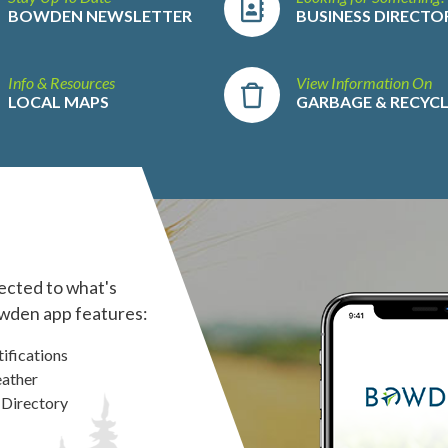
BOWDEN NEWSLETTER
BUSINESS DIRECTO
Info & Resources
View Information On
LOCAL MAPS
GARBAGE & RECYC
ected to what's
wden app features:
ifications
ather
 Directory