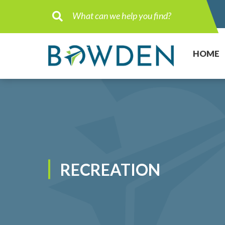
Type here to search contents in ou
HOME
RECREATION