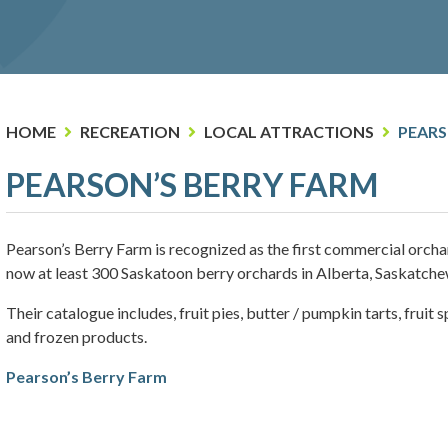
HOME
RECREATION
LOCAL ATTRACTIONS
PEARS
PEARSON’S BERRY FARM
Pearson’s Berry Farm is recognized as the first commercial orcha
now at least 300 Saskatoon berry orchards in Alberta, Saskatch
Their catalogue includes, fruit pies, butter / pumpkin tarts, fruit
and frozen products.
Pearson’s Berry Farm