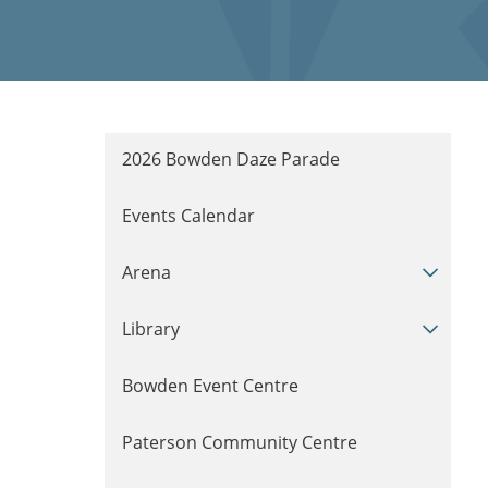
2026 Bowden Daze Parade
Events Calendar
Arena
Library
Bowden Event Centre
Paterson Community Centre