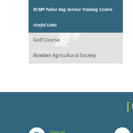
RCMP Police Dog Service Training Centre
Useful Links
Golf Course
Bowden Agricultural Society
View all