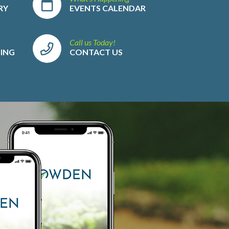
RY
EVENTS CALENDAR
Call us Today!
LING
CONTACT US