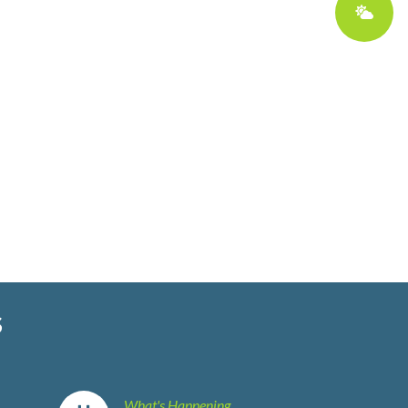
S
What's Happening