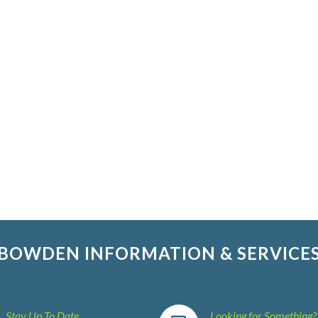
BOWDEN INFORMATION & SERVICE
Stay Up To Date
Looking for Something?