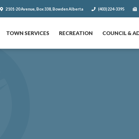
2101-20 Avenue, Box 338, Bowden Alberta
(403) 224-3395
r website
TOWN SERVICES
RECREATION
COUNCIL & A