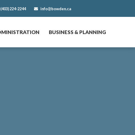
(403) 224-2244
info@bowden.ca
DMINISTRATION
BUSINESS & PLANNING