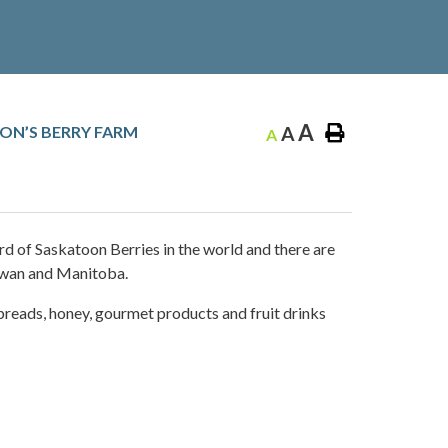
A
ON’S BERRY FARM
A
A
rd of Saskatoon Berries in the world and there are
ewan and Manitoba.
 spreads, honey, gourmet products and fruit drinks