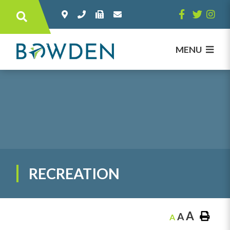
Type here to search contents in our websi
MENU
RECREATION
A
A
A