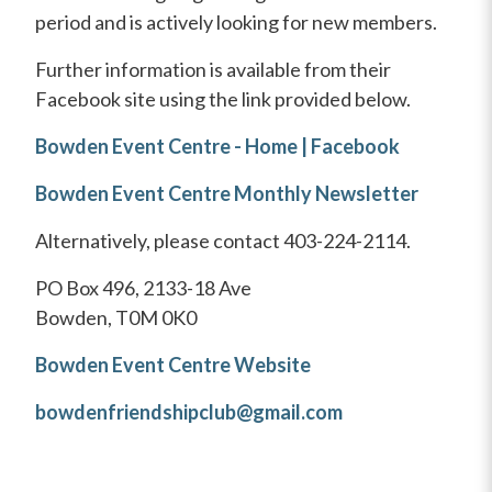
period and is actively looking for new members.
Further information is available from their
Facebook site using the link provided below.
Bowden Event Centre - Home | Facebook
Bowden Event Centre Monthly Newsletter
Alternatively, please contact 403-224-2114.
PO Box 496, 2133-18 Ave
Bowden, T0M 0K0
Bowden Event Centre Website
bowdenfriendshipclub@gmail.com