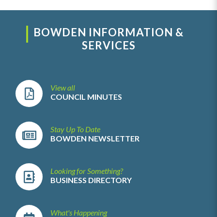
BOWDEN INFORMATION &
SERVICES
View all
COUNCIL MINUTES
Stay Up To Date
BOWDEN NEWSLETTER
Looking for Something?
BUSINESS DIRECTORY
What's Happening