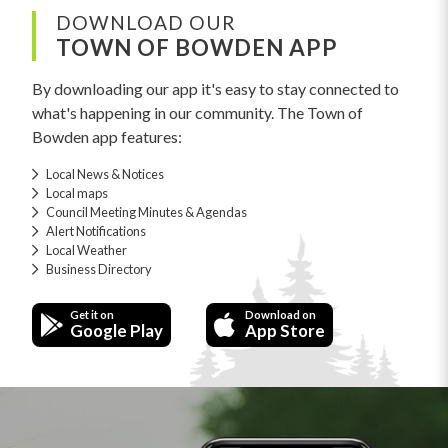
DOWNLOAD OUR
TOWN OF BOWDEN APP
By downloading our app it's easy to stay connected to
what's happening in our community. The Town of
Bowden app features:
Local News & Notices
Local maps
Council Meeting Minutes & Agendas
Alert Notifications
Local Weather
Business Directory
Get it on
Download on
Google Play
App Store