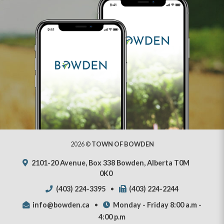
2026 ©
TOWN OF BOWDEN
2101-20 Avenue, Box 338 Bowden, Alberta T0M
0K0
(403) 224-3395
(403) 224-2244
info@bowden.ca
Monday - Friday 8:00 a.m -
4:00 p.m