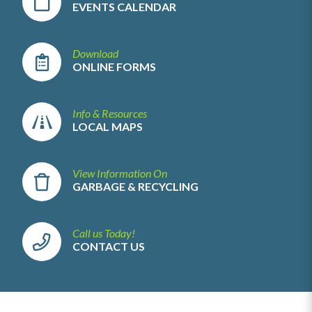
EVENTS CALENDAR
Download
ONLINE FORMS
Info & Resources
LOCAL MAPS
View Information On
GARBAGE & RECYCLING
Call us Today!
CONTACT US