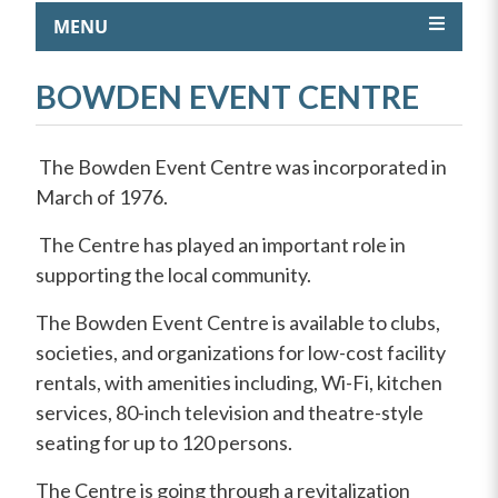
MENU
BOWDEN EVENT CENTRE
The Bowden Event Centre was incorporated in
March of 1976.
The Centre has played an important role in
supporting the local community.
The Bowden Event Centre is available to clubs,
societies, and organizations for low-cost facility
rentals, with amenities including, Wi-Fi, kitchen
services, 80-inch television and theatre-style
seating for up to 120 persons.
The Centre is going through a revitalization