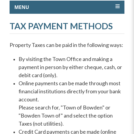
MENU
TAX PAYMENT METHODS
Property Taxes can be paid in the following ways:
By visiting the Town Office and making a
payment in person by either cheque, cash, or
debit card (only).
Online payments can be made through most
financial institutions directly from your bank
account.
Please search for, "Town of Bowden" or
"Bowden Town of" and select the option
Taxes (not utilities).
Credit Card payments can be made (online