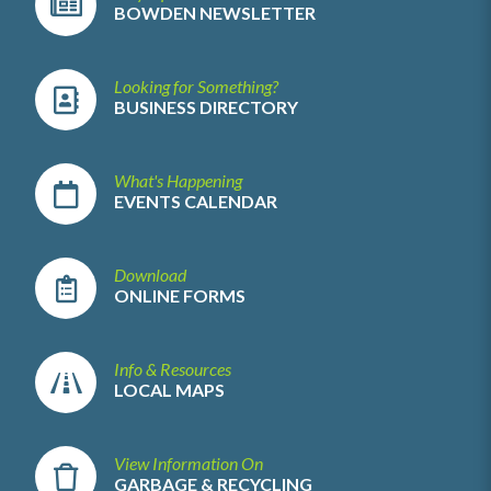
BOWDEN NEWSLETTER
Looking for Something?
BUSINESS DIRECTORY
What's Happening
EVENTS CALENDAR
Download
ONLINE FORMS
Info & Resources
LOCAL MAPS
View Information On
GARBAGE & RECYCLING