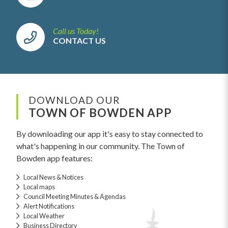
Call us Today!
CONTACT US
DOWNLOAD OUR
TOWN OF BOWDEN APP
By downloading our app it's easy to stay connected to
what's happening in our community. The Town of
Bowden app features:
Local News & Notices
Local maps
Council Meeting Minutes & Agendas
Alert Notifications
Local Weather
Business Directory