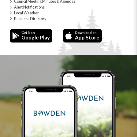
Council Meeting Minutes & Agendas
Alert Notifications
Local Weather
Business Directory
Get it on
Download on
Google Play
App Store