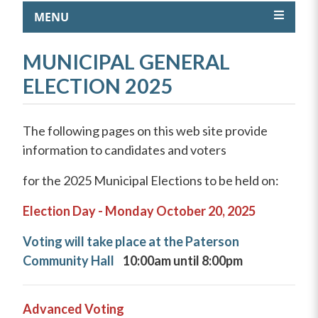
MENU
MUNICIPAL GENERAL
ELECTION 2025
The following pages on this web site provide
information to candidates and voters
for the 2025 Municipal Elections to be held on:
Election Day -
Monday October 20, 2025
Voting will take place at the Paterson
Community Hall
10:00am until 8:00pm
Advanced Voting