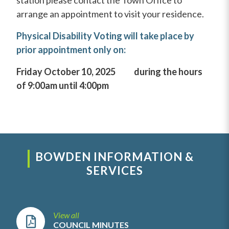
station please contact the Town Office to
arrange an appointment to visit your residence.
Physical Disability Voting will take place by
prior appointment only on:
Friday October 10, 2025 during the hours
of 9:00am until 4:00pm
BOWDEN INFORMATION &
SERVICES
View all
COUNCIL MINUTES