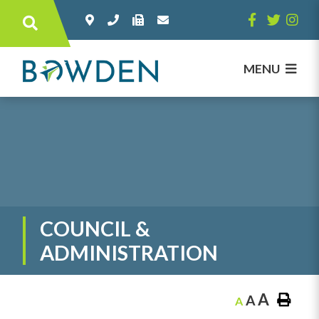
Type here to search contents in our websi
MENU
COUNCIL &
ADMINISTRATION
A
A
A