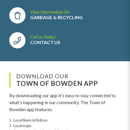
View Information On
GARBAGE & RECYCLING
Call us Today!
CONTACT US
DOWNLOAD OUR
TOWN OF BOWDEN APP
By downloading our app it's easy to stay connected to
what's happening in our community. The Town of
Bowden app features:
Local News & Notices
Local maps