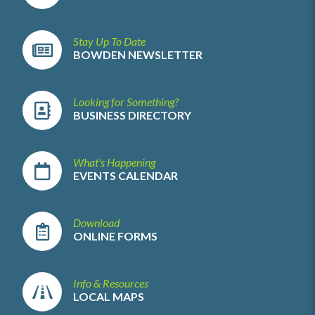
Stay Up To Date
BOWDEN NEWSLETTER
Looking for Something?
BUSINESS DIRECTORY
What's Happening
EVENTS CALENDAR
Download
ONLINE FORMS
Info & Resources
LOCAL MAPS