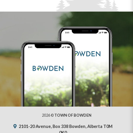
2026 ©
TOWN OF BOWDEN
2101-20 Avenue, Box 338 Bowden, Alberta T0M
0K0