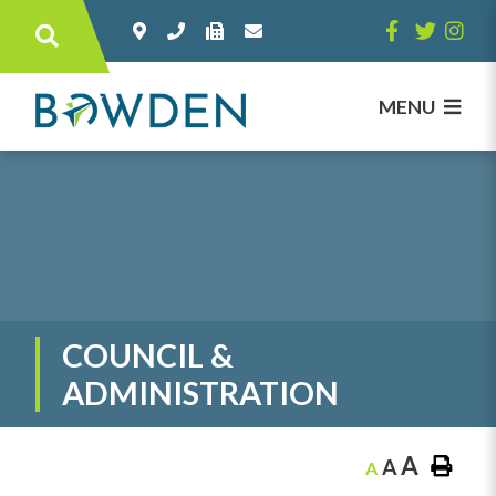
Type here to search contents in our websi
MENU
COUNCIL &
ADMINISTRATION
A
A
A