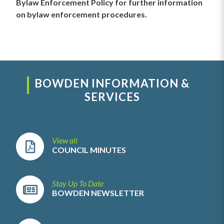
Bylaw Enforcement Policy for further information
on bylaw enforcement procedures.
BOWDEN INFORMATION &
SERVICES
View all
COUNCIL MINUTES
Stay Up To Date
BOWDEN NEWSLETTER