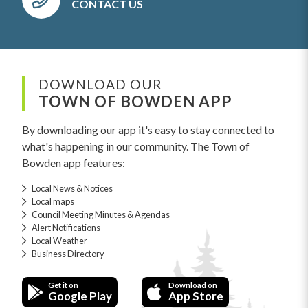
CONTACT US
DOWNLOAD OUR
TOWN OF BOWDEN APP
By downloading our app it's easy to stay connected to
what's happening in our community. The Town of
Bowden app features:
Local News & Notices
Local maps
Council Meeting Minutes & Agendas
Alert Notifications
Local Weather
Business Directory
Get it on
Download on
Google Play
App Store