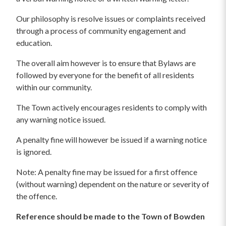
Our philosophy is resolve issues or complaints received
through a process of community engagement and
education.
The overall aim however is to ensure that Bylaws are
followed by everyone for the benefit of all residents
within our community.
The Town actively encourages residents to comply with
any warning notice issued.
A penalty fine will however be issued if a warning notice
is ignored.
Note: A penalty fine may be issued for a first offence
(without warning) dependent on the nature or severity of
the offence.
Reference should be made to the Town of Bowden