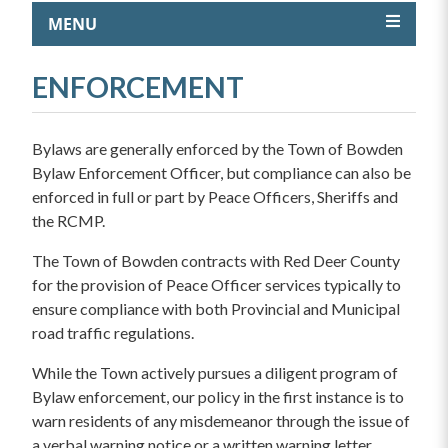
MENU
ENFORCEMENT
Bylaws are generally enforced by the Town of Bowden
Bylaw Enforcement Officer, but compliance can also be
enforced in full or part by Peace Officers, Sheriffs and
the RCMP.
The Town of Bowden contracts with Red Deer County
for the provision of Peace Officer services typically to
ensure compliance with both Provincial and Municipal
road traffic regulations.
While the Town actively pursues a diligent program of
Bylaw enforcement, our policy in the first instance is to
warn residents of any misdemeanor through the issue of
a verbal warning notice or a written warning letter.