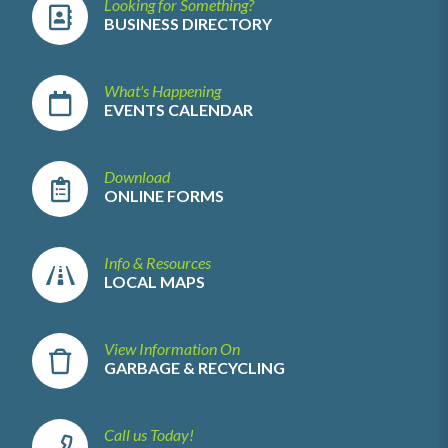
Looking for Something?
BUSINESS DIRECTORY
What's Happening
EVENTS CALENDAR
Download
ONLINE FORMS
Info & Resources
LOCAL MAPS
View Information On
GARBAGE & RECYCLING
Call us Today!