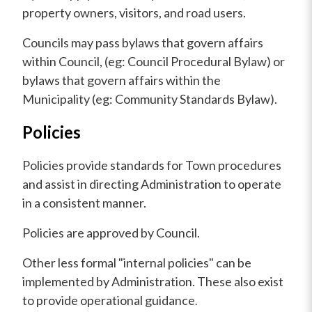
property owners, visitors, and road users.
Councils may pass bylaws that govern affairs
within Council, (eg: Council Procedural Bylaw) or
bylaws that govern affairs within the
Municipality (eg: Community Standards Bylaw).
Policies
Policies provide standards for Town procedures
and assist in directing Administration to operate
in a consistent manner.
Policies are approved by Council.
Other less formal "internal policies" can be
implemented by Administration. These also exist
to provide operational guidance
.