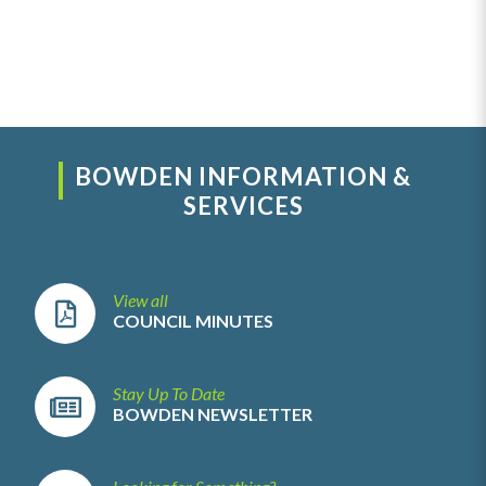
BOWDEN INFORMATION &
SERVICES
View all
COUNCIL MINUTES
Stay Up To Date
BOWDEN NEWSLETTER