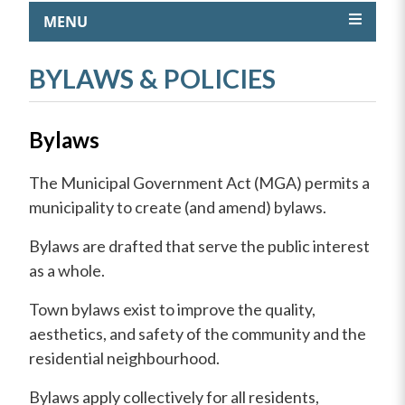
MENU
BYLAWS & POLICIES
Bylaws
The Municipal Government Act (MGA) permits a
municipality to create (and amend) bylaws.
Bylaws are drafted that serve the public interest
as a whole.
Town bylaws exist to improve the quality,
aesthetics, and safety of the community and the
residential neighbourhood.
Bylaws apply collectively for all residents,