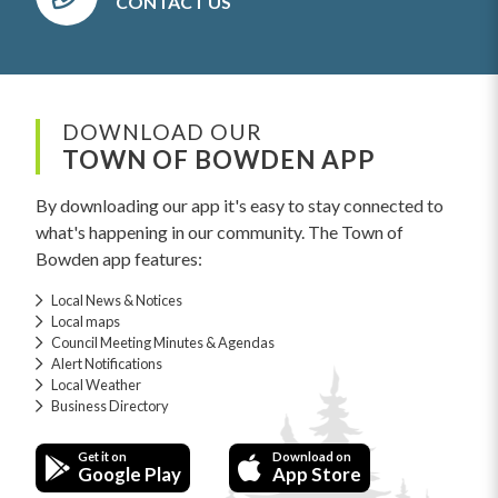
CONTACT US
DOWNLOAD OUR
TOWN OF BOWDEN APP
By downloading our app it's easy to stay connected to
what's happening in our community. The Town of
Bowden app features:
Local News & Notices
Local maps
Council Meeting Minutes & Agendas
Alert Notifications
Local Weather
Business Directory
Get it on
Download on
Google Play
App Store