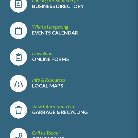
Looking for Something?
BUSINESS DIRECTORY
What's Happening
EVENTS CALENDAR
Download
ONLINE FORMS
Info & Resources
LOCAL MAPS
View Information On
GARBAGE & RECYCLING
Call us Today!