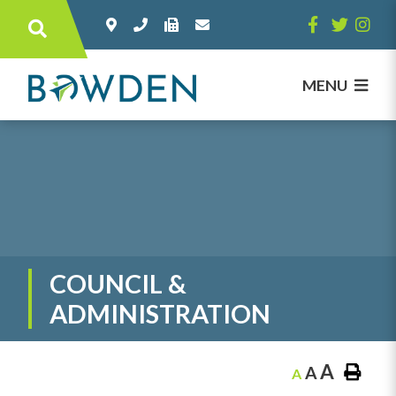
Type here to search contents in our websi
MENU
COUNCIL &
ADMINISTRATION
A
A
A