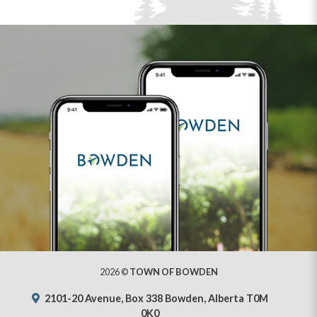
2026 ©
TOWN OF BOWDEN
2101-20 Avenue, Box 338 Bowden, Alberta T0M
0K0