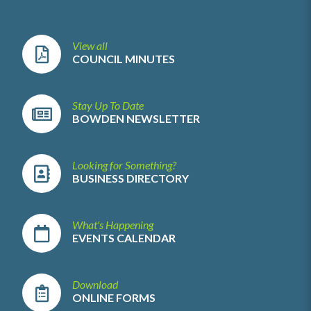
View all
COUNCIL MINUTES
Stay Up To Date
BOWDEN NEWSLETTER
Looking for Something?
BUSINESS DIRECTORY
What's Happening
EVENTS CALENDAR
Download
ONLINE FORMS