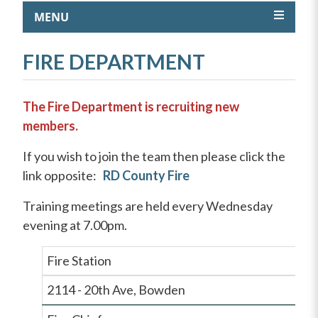
MENU
FIRE DEPARTMENT
The Fire Department is recruiting new
members.
If you wish to join the team then please click the
link opposite:
RD County Fire
Training meetings are held every Wednesday
evening at 7.00pm.
Fire Station
2114 - 20th Ave, Bowden