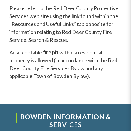
Please refer to the Red Deer County Protective
Services web site using the link found within the
"Resources and Useful Links” tab opposite for
information relating to Red Deer County Fire
Service, Search & Rescue.
An acceptable
fire pit
within a residential
property is allowed (in accordance with the Red
Deer County Fire Services Bylaw and any
applicable Town of Bowden Bylaw).
BOWDEN INFORMATION &
SERVICES