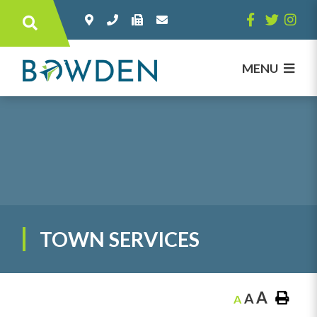
Type here to search contents in our websi
MENU
TOWN SERVICES
A
A
A