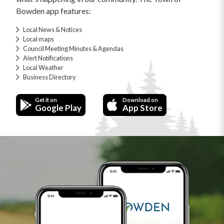
Bowden app features:
Local News & Notices
Local maps
Council Meeting Minutes & Agendas
Alert Notifications
Local Weather
Business Directory
Get it on
Download on
Google Play
App Store