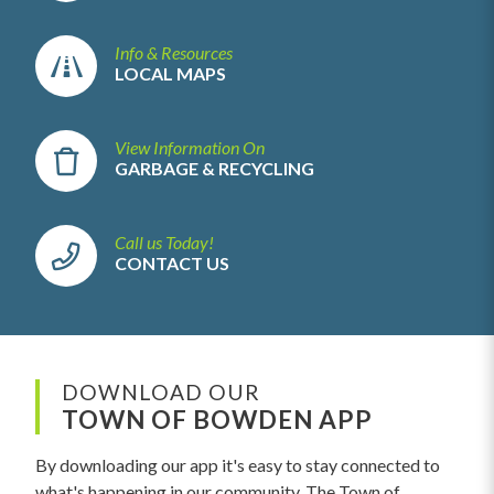
Info & Resources
LOCAL MAPS
View Information On
GARBAGE & RECYCLING
Call us Today!
CONTACT US
DOWNLOAD OUR
TOWN OF BOWDEN APP
By downloading our app it's easy to stay connected to
what's happening in our community. The Town of