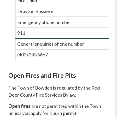
Fire Chief
Drayton Bussiere
Emergency phone number
911
General enquiries phone number
(403) 343 6667
Open Fires and Fire Pits
The Town of Bowden is regulated by the Red
Deer County Fire Services Bylaw.
Open fires
are not permitted within the Town
unless you apply for a burn permit.