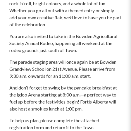
rock ’n’ roll, bright colours, and a whole lot of fun.
Whether you go all out with a themed entry or simply
add your own creative flair, we’d love to have you be part
of the celebration.
You are also invited to take in the Bowden Agricultural
Society Annual Rodeo, happening all weekend at the
rodeo grounds just south of Town.
The parade staging area will once again be at Bowden
Grandview School on 21st Avenue. Please arrive from
9:30 a.m. onwards for an 11:00 a.m. start.
And don’t forget to swing by the pancake breakfast at
the Igloo Arena starting at 8:00 a.m.—a perfect way to
fuel up before the festivities begin! Fortis Alberta will
also host a smokies lunch at 1:00 pm.
To help us plan, please complete the attached
registration form and return it to the Town