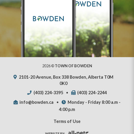
2026 ©
TOWN OF BOWDEN
2101-20 Avenue, Box 338 Bowden, Alberta T0M
0K0
(403) 224-3395
(403) 224-2244
info@bowden.ca
Monday - Friday 8:00 a.m -
4:00 p.m
Terms of Use
WEBSITE BY: