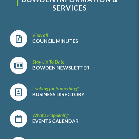
SERVICES
View all
COUNCIL MINUTES
Stay Up To Date
BOWDEN NEWSLETTER
Looking for Something?
BUSINESS DIRECTORY
What's Happening
EVENTS CALENDAR