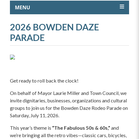
MENU
2026 BOWDEN DAZE
PARADE
Get ready to roll back the clock!
On behalf of Mayor Laurie Miller and Town Council, we
invite dignitaries, businesses, organizations and cultural
groups to join us for the Bowden Daze Rodeo Parade on
Saturday, July 11, 2026.
This year’s theme is
“The Fabulous 50s & 60s,”
and
we’re bringing all the retro vibes—classic cars, bicycles,