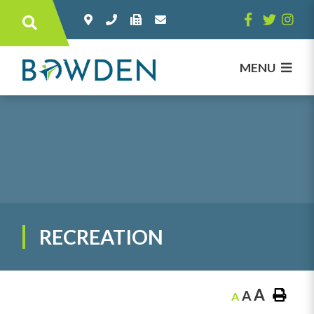
Type here to search contents in our websi
MENU
RECREATION
A
A
A