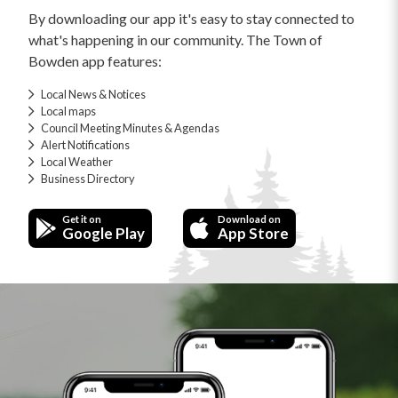
By downloading our app it's easy to stay connected to
what's happening in our community. The Town of
Bowden app features:
Local News & Notices
Local maps
Council Meeting Minutes & Agendas
Alert Notifications
Local Weather
Business Directory
Get it on
Download on
Google Play
App Store