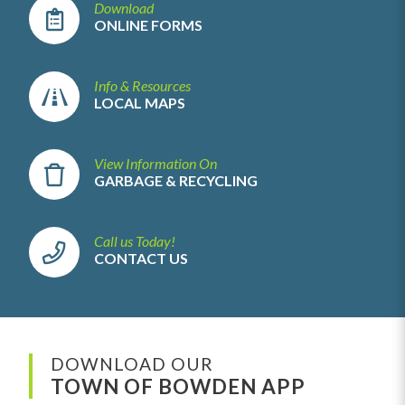
Download
ONLINE FORMS
Info & Resources
LOCAL MAPS
View Information On
GARBAGE & RECYCLING
Call us Today!
CONTACT US
DOWNLOAD OUR
TOWN OF BOWDEN APP