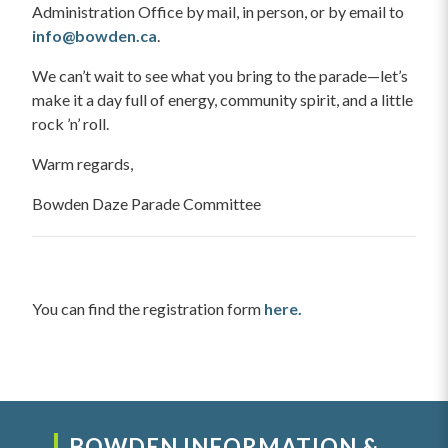
Administration Office by mail, in person, or by email to
info@bowden.ca
.
We can’t wait to see what you bring to the parade—let’s
make it a day full of energy, community spirit, and a little
rock ’n’ roll.
Warm regards,
Bowden Daze Parade Committee
You can find the registration form
here.
BOWDEN INFORMATION &