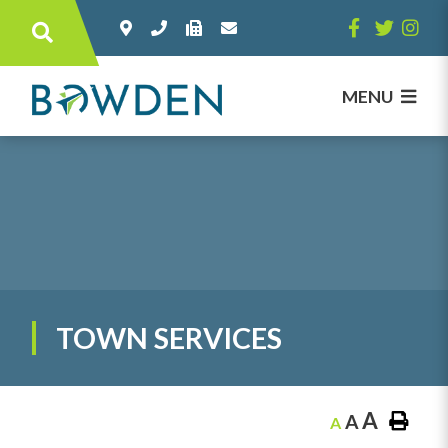
Type here to search contents in our websi
MENU
TOWN SERVICES
A
A
A