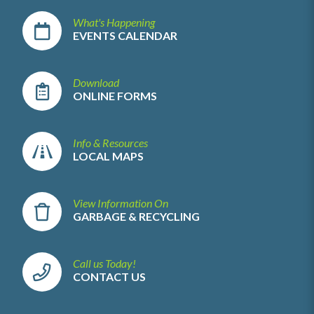
What's Happening
EVENTS CALENDAR
Download
ONLINE FORMS
Info & Resources
LOCAL MAPS
View Information On
GARBAGE & RECYCLING
Call us Today!
CONTACT US