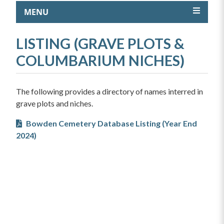
MENU
LISTING (GRAVE PLOTS &
COLUMBARIUM NICHES)
The following provides a directory of names interred in
grave plots and niches.
Bowden Cemetery Database Listing (Year End
2024)