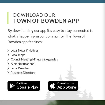
DOWNLOAD OUR
TOWN OF BOWDEN APP
By downloading our app it's easy to stay connected to
what's happening in our community. The Town of
Bowden app features:
Local News & Notices
Local maps
Council Meeting Minutes & Agendas
Alert Notifications
Local Weather
Business Directory
Get it on
Download on
Google Play
App Store