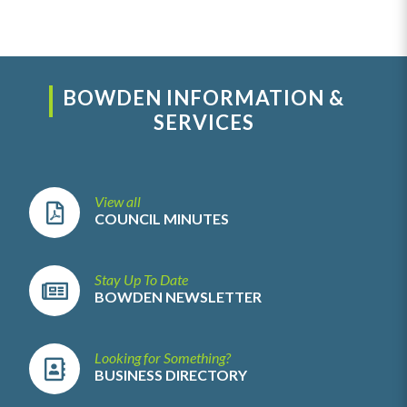
BOWDEN INFORMATION &
SERVICES
View all
COUNCIL MINUTES
Stay Up To Date
BOWDEN NEWSLETTER
Looking for Something?
BUSINESS DIRECTORY