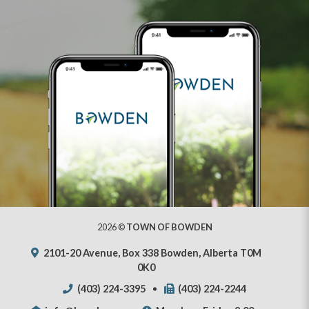
2026 ©
TOWN OF BOWDEN
2101-20 Avenue, Box 338 Bowden, Alberta T0M
0K0
(403) 224-3395
(403) 224-2244