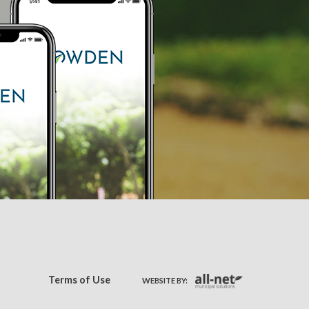
Terms of Use
WEBSITE BY: