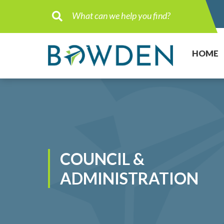
Type here to search contents in ou
HOME
COUNCIL &
ADMINISTRATION