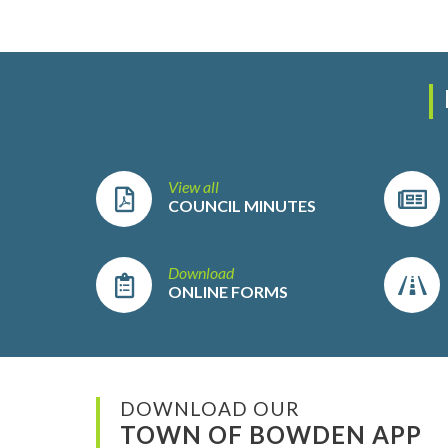
View all
COUNCIL MINUTES
Download
ONLINE FORMS
DOWNLOAD OUR
TOWN OF BOWDEN APP