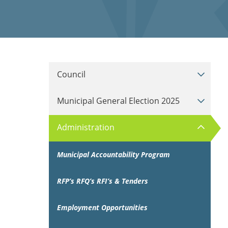
Council
Municipal General Election 2025
Administration
Municipal Accountability Program
RFP’s RFQ’s RFI’s & Tenders
Employment Opportunities