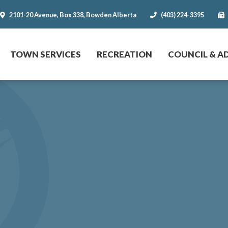
2101-20 Avenue, Box 338, Bowden Alberta
(403) 224-3395
r website
TOWN SERVICES
RECREATION
COUNCIL & A