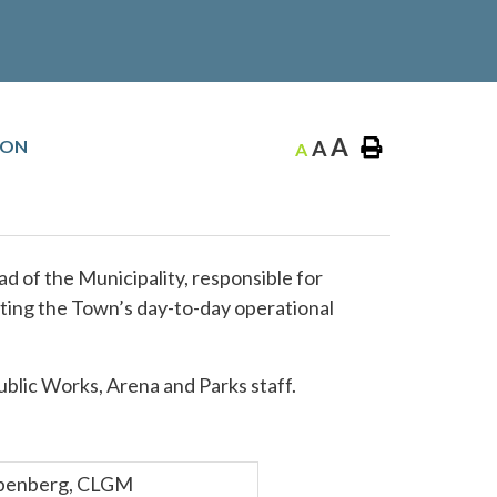
A
ION
A
A
ad of the Municipality, responsible for
ating the Town’s day-to-day operational
blic Works, Arena and Parks staff.
ebenberg, CLGM