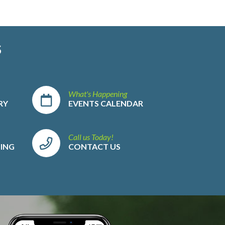
S
What's Happening
RY
EVENTS CALENDAR
Call us Today!
LING
CONTACT US