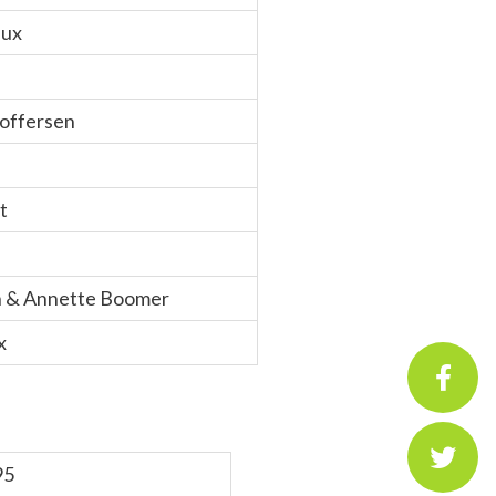
eux
toffersen
t
n & Annette Boomer
x
95