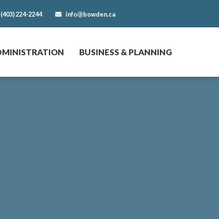
(403) 224-2244
info@bowden.ca
DMINISTRATION
BUSINESS & PLANNING