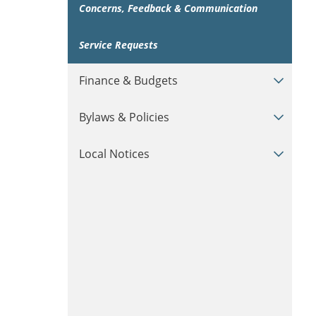
Concerns, Feedback & Communication
Service Requests
Finance & Budgets
Bylaws & Policies
Local Notices