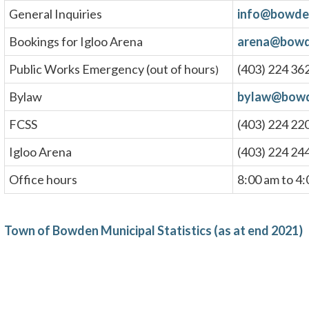
General Inquiries
info@bowde
Bookings for Igloo Arena
arena@bowd
Public Works Emergency (out of hours
(403) 224 36
)
Bylaw
bylaw@bowd
FCSS
(403) 224 22
Igloo Arena
(403) 224 24
Office hours
8:00 am to 4
Town of Bowden Municipal Statistics (as at end 2021)