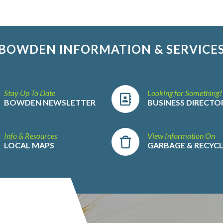
BOWDEN INFORMATION & SERVICE
Stay Up To Date
Looking for Something?
BOWDEN NEWSLETTER
BUSINESS DIRECTO
Info & Resources
View Information On
LOCAL MAPS
GARBAGE & RECYC