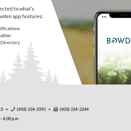
ected to what's
wden app features:
ifications
ather
 Directory
K0
(403) 224-3395
(403) 224-2244
- 4:00 p.m