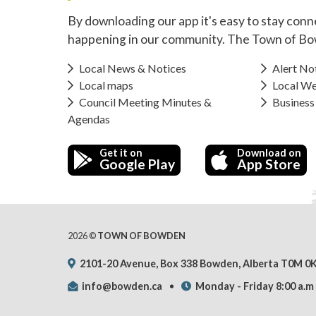
By downloading our app it's easy to stay conn
happening in our community. The Town of Bo
Local News & Notices
Alert Not
Local maps
Local We
Council Meeting Minutes &
Business
Agendas
Get it on
Download on
Google Play
App Store
2026 ©
TOWN OF BOWDEN
2101-20 Avenue, Box 338 Bowden, Alberta T0M 0
info@bowden.ca
Monday - Friday 8:00 a.m 