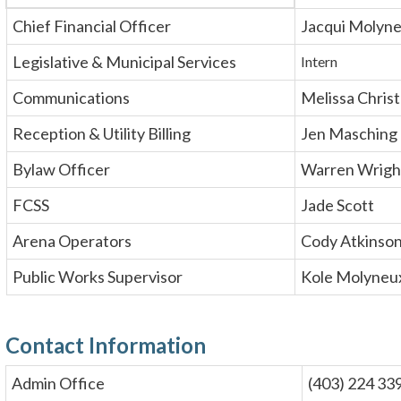
Chief Financial Officer
Jacqui Molyn
Legislative & Municipal Services
Intern
Communications
Melissa Chris
Reception & Utility Billing
Jen Masching
Bylaw Officer
Warren Wrigh
FCSS
Jade Scott
Arena Operators
Cody Atkinso
Public Works Supervisor
Kole Molyneu
Contact Information
Admin Office
(403) 224 33