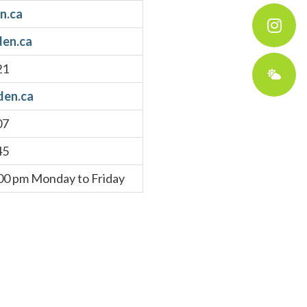
n.ca
en.ca
21
en.ca
07
45
:00 pm Monday to Friday