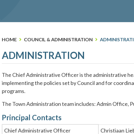
HOME
COUNCIL & ADMINISTRATION
ADMINISTRAT
ADMINISTRATION
The Chief Administrative Officer is the administrative he
implementing the policies set by Council and for coordin
programs.
The Town Administration team includes: Admin Office, Pu
Principal Contacts
Chief Administrative Officer
Christiaan Li